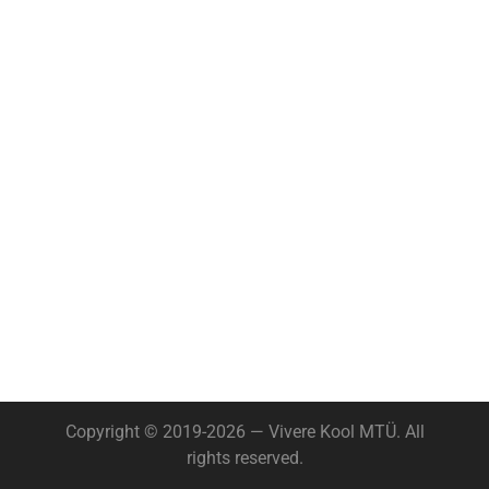
Copyright © 2019-2026 — Vivere Kool MTÜ. All
rights reserved.