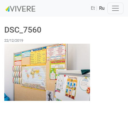
Et
Ru
DSC_7560
22/12/2019