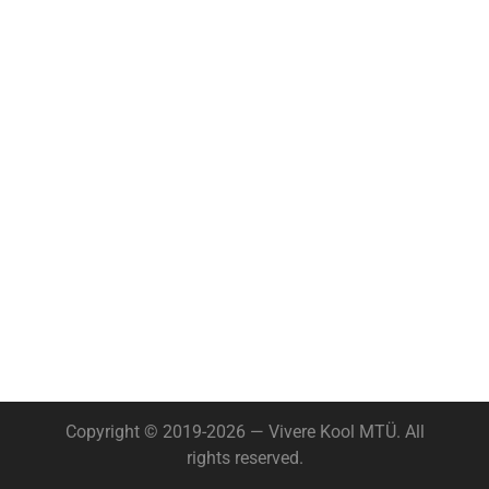
Copyright © 2019-2026 — Vivere Kool MTÜ. All
rights reserved.