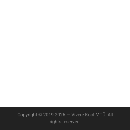
Copyright © 2019-2026 — Vivere Kool MTÜ. All
rights reserved.