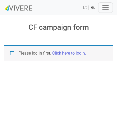
Et
Ru
CF campaign form
Please log in first.
Click here to login.